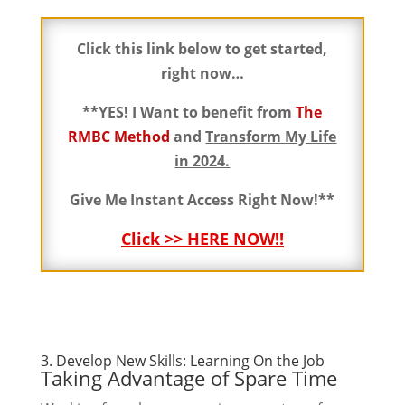
Click this link below to get started,
right now…
**YES! I Want to benefit from
The
RMBC Method
and
Transform My Life
in 2024.
Give Me Instant Access Right Now!**
Click >> HERE NOW!!
3. Develop New Skills: Learning On the Job
Taking Advantage of Spare Time