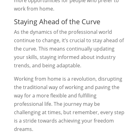
more opportunities for people who prefer to
work from home.
Staying Ahead of the Curve
As the dynamics of the professional world
continue to change, it’s crucial to stay ahead of
the curve. This means continually updating
your skills, staying informed about industry
trends, and being adaptable.
Working from home is a revolution, disrupting
the traditional way of working and paving the
way for a more flexible and fulfilling
professional life. The journey may be
challenging at times, but remember, every step
is a stride towards achieving your freedom
dreams.