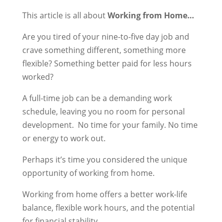
This article is all about
Working from Home…
Are you tired of your nine-to-five day job and
crave something different, something more
flexible? Something better paid for less hours
worked?
A full-time job can be a demanding work
schedule, leaving you no room for personal
development. No time for your family. No time
or energy to work out.
Perhaps it’s time you considered the unique
opportunity of working from home.
Working from home offers a better work-life
balance, flexible work hours, and the potential
for financial stability.