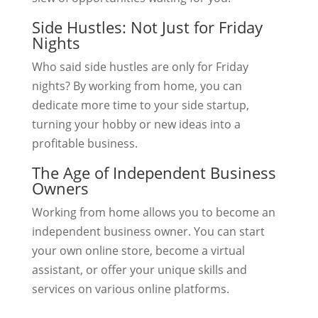
Side Hustles: Not Just for Friday
Nights
Who said side hustles are only for Friday
nights? By working from home, you can
dedicate more time to your side startup,
turning your hobby or new ideas into a
profitable business.
The Age of Independent Business
Owners
Working from home allows you to become an
independent business owner. You can start
your own online store, become a virtual
assistant, or offer your unique skills and
services on various online platforms.