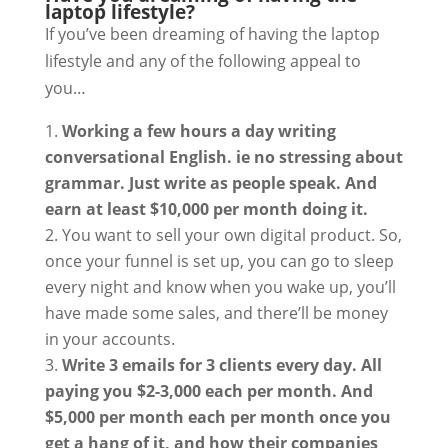
laptop lifestyle?
If you’ve been dreaming of having the laptop
lifestyle and any of the following appeal to
you…
Working a few hours a day writing
conversational English. ie no stressing about
grammar. Just write as people speak. And
earn at least $10,000 per month doing it.
You want to sell your own digital product. So,
once your funnel is set up, you can go to sleep
every night and know when you wake up, you’ll
have made some sales, and there’ll be money
in your accounts.
Write 3 emails for 3 clients every day. All
paying you $2-3,000 each per month. And
$5,000 per month each per month once you
get a hang of it, and how their companies