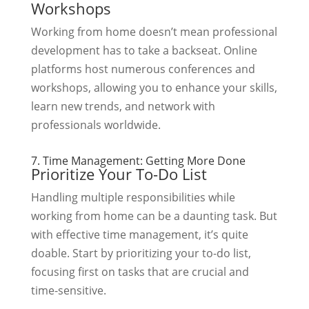
Workshops
Working from home doesn’t mean professional
development has to take a backseat. Online
platforms host numerous conferences and
workshops, allowing you to enhance your skills,
learn new trends, and network with
professionals worldwide.
7. Time Management: Getting More Done
Prioritize Your To-Do List
Handling multiple responsibilities while
working from home can be a daunting task. But
with effective time management, it’s quite
doable. Start by prioritizing your to-do list,
focusing first on tasks that are crucial and
time-sensitive.