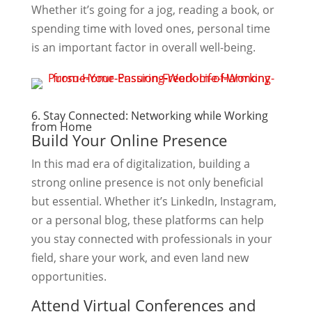
Whether it’s going for a jog, reading a book, or
spending time with loved ones, personal time
is an important factor in overall well-being.
6. Stay Connected: Networking while Working
from Home
Build Your Online Presence
In this mad era of digitalization, building a
strong online presence is not only beneficial
but essential. Whether it’s LinkedIn, Instagram,
or a personal blog, these platforms can help
you stay connected with professionals in your
field, share your work, and even land new
opportunities.
Attend Virtual Conferences and