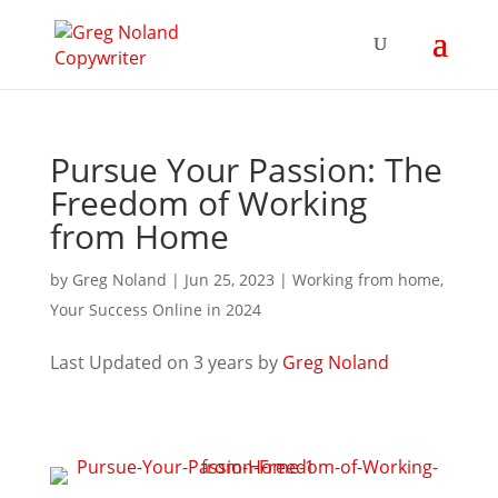
Pursue Your Passion: The
Freedom of Working
from Home
by
Greg Noland
|
Jun 25, 2023
|
Working from home
,
Your Success Online in 2024
Last Updated on 3 years by
Greg Noland