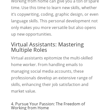
Working from home can give you a ton of spare
time. Use this time to learn new skills, whether
it’s copywriting, coding, graphic design, or even
language skills. This personal development not
only makes you more versatile but also opens
up new opportunities.
Virtual Assistants: Mastering
Multiple Roles
Virtual assistants epitomize the multi-skilled
home worker. From handling emails to
managing social media accounts, these
professionals develop an extensive range of
skills, enhancing their job satisfaction and
market value.
4. Pursue Your Passion: The Freedom of
Working from Home