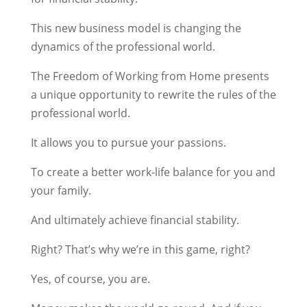
This new business model is changing the
dynamics of the professional world.
The Freedom of Working from Home presents
a unique opportunity to rewrite the rules of the
professional world.
It allows you to pursue your passions.
To create a better work-life balance for you and
your family.
And ultimately achieve financial stability.
Right? That’s why we’re in this game, right?
Yes, of course, you are.