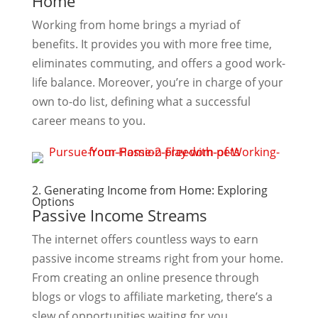
Home
Working from home brings a myriad of
benefits. It provides you with more free time,
eliminates commuting, and offers a good work-
life balance. Moreover, you’re in charge of your
own to-do list, defining what a successful
career means to you.
2. Generating Income from Home: Exploring
Options
Passive Income Streams
The internet offers countless ways to earn
passive income streams right from your home.
From creating an online presence through
blogs or vlogs to affiliate marketing, there’s a
slew of opportunities waiting for you.