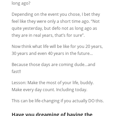
long ago?
Depending on the event you chose, I bet they
feel like they were only a short time ago. “Not
quite yesterday, but defo not as long ago as
they are in real years, that’s for sure”.
Now think what life will be like for you 20 years,
30 years and even 40 years in the future…
Because those days are coming dude…and
fast!!
Lesson: Make the most of your life, buddy.
Make every day count. Including today.
This can be life-changing if you actually DO this.
Have you dreaming of having the