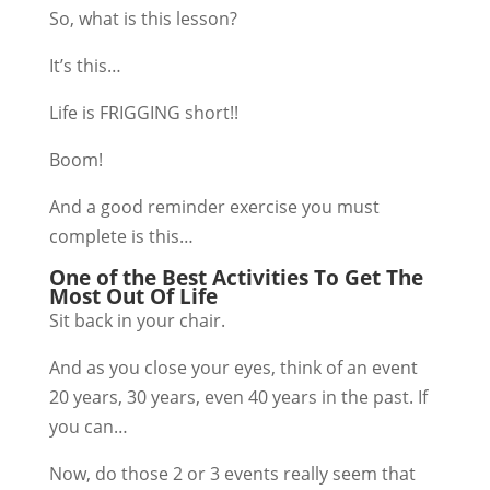
So, what is this lesson?
It’s this…
Life is FRIGGING short!!
Boom!
And a good reminder exercise you must
complete is this…
One of the Best Activities To Get The
Most Out Of Life
Sit back in your chair.
And as you close your eyes, think of an event
20 years, 30 years, even 40 years in the past. If
you can…
Now, do those 2 or 3 events really seem that