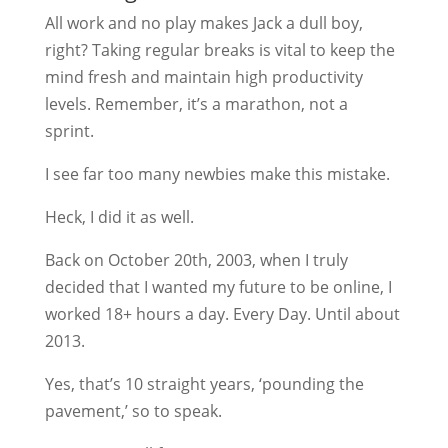
All work and no play makes Jack a dull boy,
right? Taking regular breaks is vital to keep the
mind fresh and maintain high productivity
levels. Remember, it’s a marathon, not a
sprint.
I see far too many newbies make this mistake.
Heck, I did it as well.
Back on October 20th, 2003, when I truly
decided that I wanted my future to be online, I
worked 18+ hours a day. Every Day. Until about
2013.
Yes, that’s 10 straight years, ‘pounding the
pavement,’ so to speak.