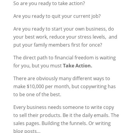
So are you ready to take action?
Are you ready to quit your current job?
Are you ready to start your own business, do
your best work, reduce your stress levels, and
put your family members first for once?
The direct path to financial freedom is waiting
for you, but you must
Take Action.
There are obviously many different ways to
make $10,000 per month, but copywriting has
to be one of the best.
Every business needs someone to write copy
to sell their products. Be it the daily emails. The
sales pages. Building the funnels. Or writing
blog posts…