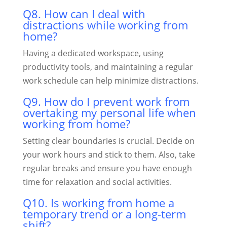
Q8. How can I deal with
distractions while working from
home?
Having a dedicated workspace, using
productivity tools, and maintaining a regular
work schedule can help minimize distractions.
Q9. How do I prevent work from
overtaking my personal life when
working from home?
Setting clear boundaries is crucial. Decide on
your work hours and stick to them. Also, take
regular breaks and ensure you have enough
time for relaxation and social activities.
Q10. Is working from home a
temporary trend or a long-term
shift?