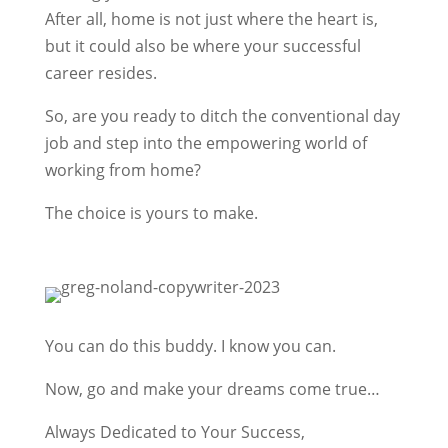
After all, home is not just where the heart is,
but it could also be where your successful
career resides.
So, are you ready to ditch the conventional day
job and step into the empowering world of
working from home?
The choice is yours to make.
You can do this buddy. I know you can.
Now, go and make your dreams come true…
Always Dedicated to Your Success,