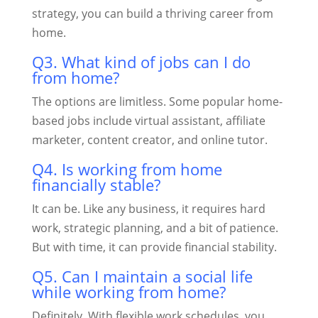
strategy, you can build a thriving career from
home.
Q3. What kind of jobs can I do
from home?
The options are limitless. Some popular home-
based jobs include virtual assistant, affiliate
marketer, content creator, and online tutor.
Q4. Is working from home
financially stable?
It can be. Like any business, it requires hard
work, strategic planning, and a bit of patience.
But with time, it can provide financial stability.
Q5. Can I maintain a social life
while working from home?
Definitely. With flexible work schedules, you