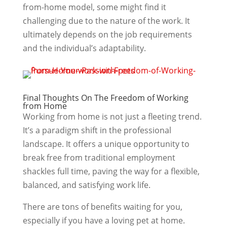
from-home model, some might find it
challenging due to the nature of the work. It
ultimately depends on the job requirements
and the individual’s adaptability.
Final Thoughts On The Freedom of Working
from Home
Working from home is not just a fleeting trend.
It’s a paradigm shift in the professional
landscape. It offers a unique opportunity to
break free from traditional employment
shackles full time, paving the way for a flexible,
balanced, and satisfying work life.
There are tons of benefits waiting for you,
especially if you have a loving pet at home.