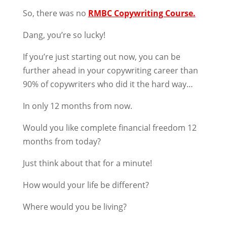
So, there was no
RMBC Copywriting Course.
Dang, you’re so lucky!
If you’re just starting out now, you can be
further ahead in your copywriting career than
90% of copywriters who did it the hard way…
In only 12 months from now.
Would you like complete financial freedom 12
months from today?
Just think about that for a minute!
How would your life be different?
Where would you be living?