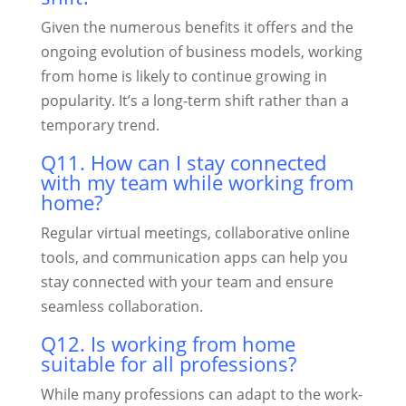
Given the numerous benefits it offers and the
ongoing evolution of business models, working
from home is likely to continue growing in
popularity. It’s a long-term shift rather than a
temporary trend.
Q11. How can I stay connected
with my team while working from
home?
Regular virtual meetings, collaborative online
tools, and communication apps can help you
stay connected with your team and ensure
seamless collaboration.
Q12. Is working from home
suitable for all professions?
While many professions can adapt to the work-