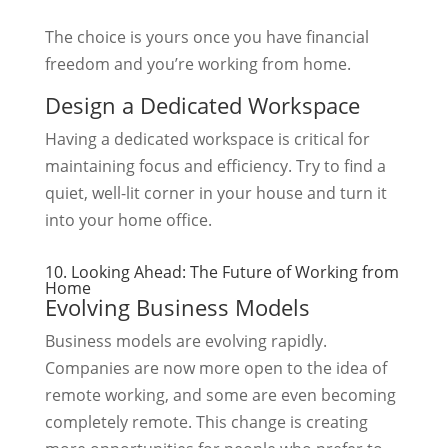
The choice is yours once you have financial
freedom and you’re working from home.
Design a Dedicated Workspace
Having a dedicated workspace is critical for
maintaining focus and efficiency. Try to find a
quiet, well-lit corner in your house and turn it
into your home office.
10. Looking Ahead: The Future of Working from
Home
Evolving Business Models
Business models are evolving rapidly.
Companies are now more open to the idea of
remote working, and some are even becoming
completely remote. This change is creating