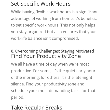
Set Specific Work Hours
While having flexible work hours is a significant
advantage of working from home, it’s beneficial
to set specific work hours. This not only helps
you stay organized but also ensures that your
work-life balance isn’t compromised.
8. Overcoming Challenges: Staying Motivated
Find Your Productivity Zone
We all have a time of day when we’re most
productive. For some, it’s the quiet early hours
of the morning; for others, it’s the late-night
silence. Find your productivity zone and
schedule your most demanding tasks for that
period.
Take Regular Breaks