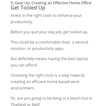
9. Gear Up: Creating an Effective Home Office
Get Tooled Up
Invest in the right tools to enhance your
productivity.
Before you quit your day job, get tooled up.
This could be a comfortable chair, a second
monitor, or productivity apps.
But definitely means having the best laptop
you can afford.
Choosing the right tools is a step towards
creating an efficient home-based work
environment.
Or, are you going to be living in a beach hut in
Thailand or Bali?