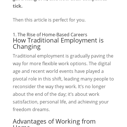
tick.
Then this article is perfect for you.
1. The Rise of Home-Based Careers
How Traditional Employment is
Changing
Traditional employment is gradually paving the
way for more flexible work options. The digital
age and recent world events have played a
pivotal role in this shift, leading many people to
reconsider the way they work. It’s no longer
about the end of the day; it’s about work
satisfaction, personal life, and achieving your
freedom dreams.
Advantages of Working from