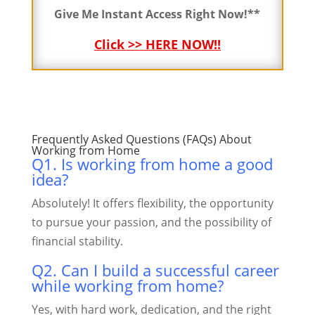
Give Me Instant Access Right Now!**
Click >> HERE NOW!!
Frequently Asked Questions (FAQs)
About
Working from Home
Q1. Is working from home a good
idea?
Absolutely! It offers flexibility, the opportunity
to pursue your passion, and the possibility of
financial stability.
Q2. Can I build a successful career
while working from home?
Yes, with hard work, dedication, and the right