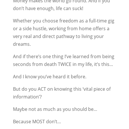
Money makes the world go round. And if you
don’t have enough, life can suck!
Whether you choose freedom as a full-time gig
or a side hustle, working from home offers a
very real and direct pathway to living your
dreams.
And if there’s one thing I’ve learned from being
seconds from death TWICE in my life, it’s this…
And I know you’ve heard it before.
But do you ACT on knowing this ‘vital piece of
information’?
Maybe not as much as you should be…
Because MOST don’t…