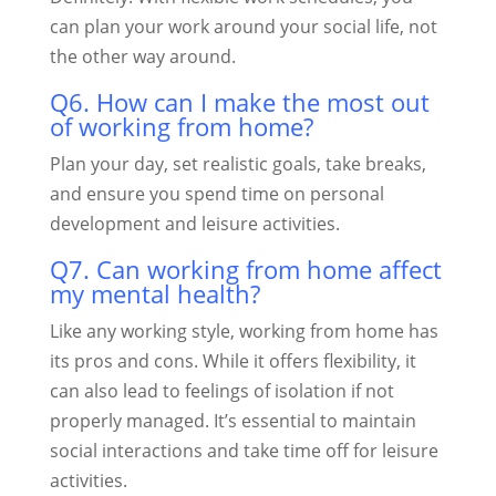
can plan your work around your social life, not
the other way around.
Q6. How can I make the most out
of working from home?
Plan your day, set realistic goals, take breaks,
and ensure you spend time on personal
development and leisure activities.
Q7. Can working from home affect
my mental health?
Like any working style, working from home has
its pros and cons. While it offers flexibility, it
can also lead to feelings of isolation if not
properly managed. It’s essential to maintain
social interactions and take time off for leisure
activities.