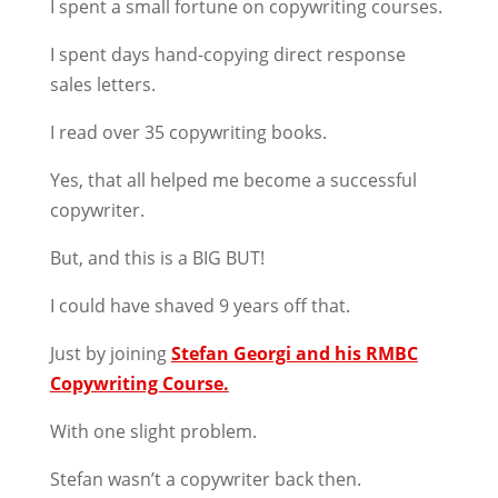
I spent a small fortune on copywriting courses.
I spent days hand-copying direct response
sales letters.
I read over 35 copywriting books.
Yes, that all helped me become a successful
copywriter.
But, and this is a BIG BUT!
I could have shaved 9 years off that.
Just by joining
Stefan Georgi and his RMBC
Copywriting Course.
With one slight problem.
Stefan wasn’t a copywriter back then.