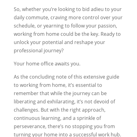
So, whether you’re looking to bid adieu to your
daily commute, craving more control over your
schedule, or yearning to follow your passion,
working from home could be the key. Ready to
unlock your potential and reshape your
professional journey?
Your home office awaits you.
As the concluding note of this extensive guide
to working from home, it’s essential to
remember that while the journey can be
liberating and exhilarating, it’s not devoid of
challenges. But with the right approach,
continuous learning, and a sprinkle of
perseverance, there’s no stopping you from
turning your home into a successful work hub.