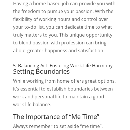
Having a home-based job can provide you with
the freedom to pursue your passion. With the
flexibility of working hours and control over
your to-do list, you can dedicate time to what
truly matters to you. This unique opportunity
to blend passion with profession can bring
about greater happiness and satisfaction.
5. Balancing Act: Ensuring Work-Life Harmony
Setting Boundaries
While working from home offers great options,
it’s essential to establish boundaries between
work and personal life to maintain a good
work-life balance.
The Importance of “Me Time”
Always remember to set aside “me time”.