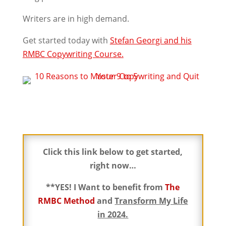
Writers are in high demand.
Get started today with
Stefan Georgi and his
RMBC Copywriting Course.
Click this link below to get started,
right now…
**YES! I Want to benefit from
The
RMBC Method
and
Transform My Life
in 2024.