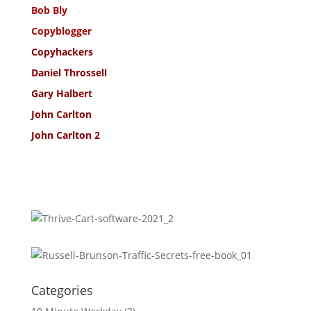
Bob Bly
Copyblogger
Copyhackers
Daniel Throssell
Gary Halbert
John Carlton
John Carlton 2
Categories