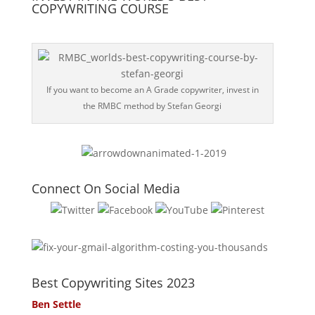
COPYWRITING COURSE
If you want to become an A Grade copywriter, invest in
the RMBC method by Stefan Georgi
Connect On Social Media
Best Copywriting Sites 2023
Ben Settle