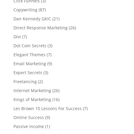
Click Funnels
(3)
Copywriting
(87)
Dan Kennedy GKIC
(21)
Direct Response Marketing
(26)
Divi
(7)
Dot Com Secrets
(3)
Elegant Themes
(7)
Email Marketing
(9)
Expert Secrets
(3)
Freelancing
(2)
Internet Marketing
(26)
Kings of Marketing
(16)
Les Brown 10 Lessons For Success
(7)
Online Success
(9)
Passive Income
(1)