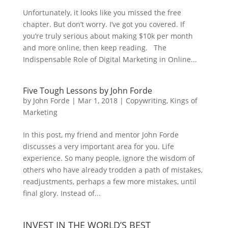
Unfortunately, it looks like you missed the free
chapter. But don’t worry. I’ve got you covered. If
you’re truly serious about making $10k per month
and more online, then keep reading. The
Indispensable Role of Digital Marketing in Online...
Five Tough Lessons by John Forde
by
John Forde
|
Mar 1, 2018
|
Copywriting
,
Kings of
Marketing
In this post, my friend and mentor John Forde
discusses a very important area for you. Life
experience. So many people, ignore the wisdom of
others who have already trodden a path of mistakes,
readjustments, perhaps a few more mistakes, until
final glory. Instead of...
INVEST IN THE WORLD’S BEST