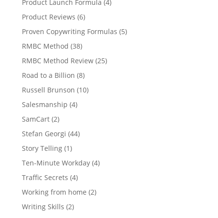
Product Launch Formula
(4)
Product Reviews
(6)
Proven Copywriting Formulas
(5)
RMBC Method
(38)
RMBC Method Review
(25)
Road to a Billion
(8)
Russell Brunson
(10)
Salesmanship
(4)
SamCart
(2)
Stefan Georgi
(44)
Story Telling
(1)
Ten-Minute Workday
(4)
Traffic Secrets
(4)
Working from home
(2)
Writing Skills
(2)