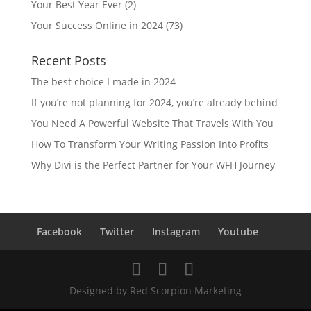
Your Best Year Ever
(2)
Your Success Online in 2024
(73)
Recent Posts
The best choice I made in 2024
If you’re not planning for 2024, you’re already behind
You Need A Powerful Website That Travels With You
How To Transform Your Writing Passion Into Profits
Why Divi is the Perfect Partner for Your WFH Journey
Facebook
Twitter
Instagram
Youtube
Designed by Red Scorpion Marketing