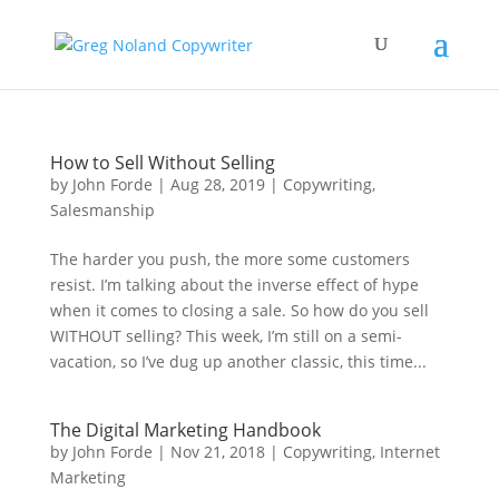
How to Sell Without Selling
by
John Forde
|
Aug 28, 2019
|
Copywriting
,
Salesmanship
The harder you push, the more some customers
resist. I’m talking about the inverse effect of hype
when it comes to closing a sale. So how do you sell
WITHOUT selling? This week, I’m still on a semi-
vacation, so I’ve dug up another classic, this time...
The Digital Marketing Handbook
by
John Forde
|
Nov 21, 2018
|
Copywriting
,
Internet
Marketing