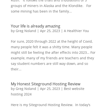
Rush. It follows the trials and tribulations of 3
groups of miners in Alaska and the Klondike. For
some mining has been in the family...
Your life is already amazing
by
Greg Noland
|
Apr 25, 2023
|
A Healthier You
For sure, 2020 through 2022 at the height of Covid,
many people felt it was a shitty time. Many people
might still be feeling the after effects into 2023… For
example, many of my friends are teachers and they
say student numbers are still way down, and so
their...
My Honest Siteground Hosting Review
by
Greg Noland
|
Apr 25, 2023
|
Best website
hosting 2024
Here is my Siteground Hosting Review. In today’s