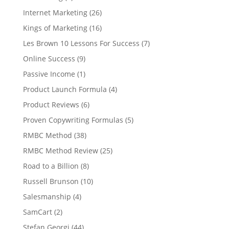
Internet Marketing
(26)
Kings of Marketing
(16)
Les Brown 10 Lessons For Success
(7)
Online Success
(9)
Passive Income
(1)
Product Launch Formula
(4)
Product Reviews
(6)
Proven Copywriting Formulas
(5)
RMBC Method
(38)
RMBC Method Review
(25)
Road to a Billion
(8)
Russell Brunson
(10)
Salesmanship
(4)
SamCart
(2)
Stefan Georgi
(44)