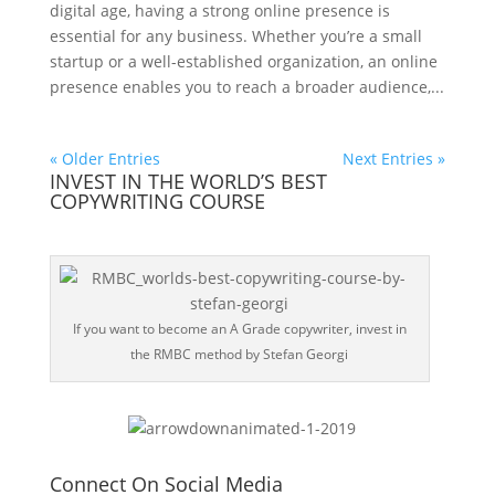
digital age, having a strong online presence is
essential for any business. Whether you’re a small
startup or a well-established organization, an online
presence enables you to reach a broader audience,...
« Older Entries
Next Entries »
INVEST IN THE WORLD’S BEST
COPYWRITING COURSE
If you want to become an A Grade copywriter, invest in
the RMBC method by Stefan Georgi
Connect On Social Media