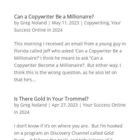
Can a Copywriter Be a Millionaire?
by
Greg Noland
|
May 11, 2023
|
Copywriting
,
Your
Success Online in 2024
This morning I received an email from a young guy in
Florida called Jeff who asked ‘Can a Copywriter Be a
Millionaire?’ I think he meant to ask “Can a
Copywriter Become a Millionaire?’. But either way, I
think this is the wrong question, as he also let on
that he’s...
Is There Gold In Your Trommel?
by
Greg Noland
|
Apr 27, 2023
|
Your Success Online
in 2024
I don’t know if it’s on where you are. But I’m hooked
on a program on Discovery Channel called Gold