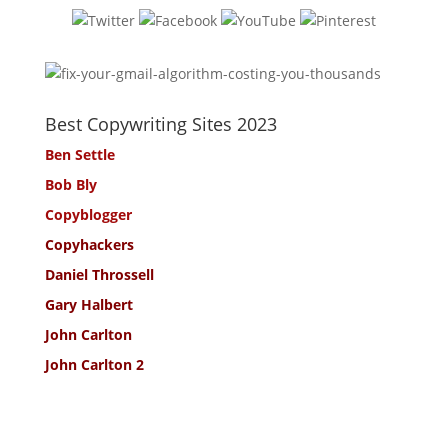
Best Copywriting Sites 2023
Ben Settle
Bob Bly
Copyblogger
Copyhackers
Daniel Throssell
Gary Halbert
John Carlton
John Carlton 2