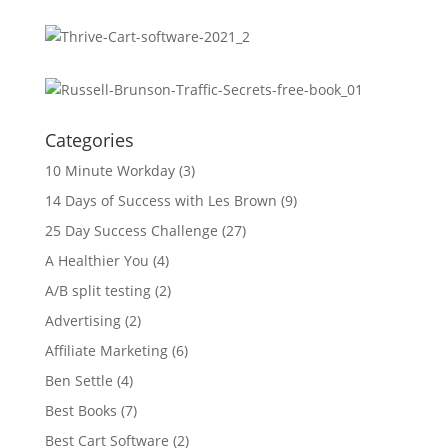
Categories
10 Minute Workday
(3)
14 Days of Success with Les Brown
(9)
25 Day Success Challenge
(27)
A Healthier You
(4)
A/B split testing
(2)
Advertising
(2)
Affiliate Marketing
(6)
Ben Settle
(4)
Best Books
(7)
Best Cart Software
(2)