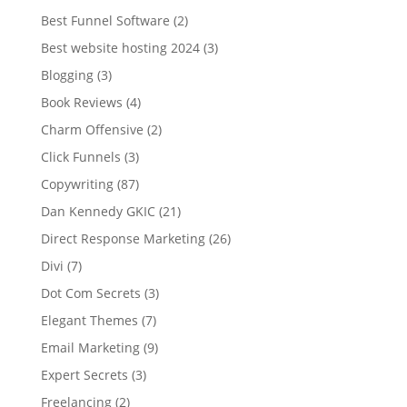
Best Funnel Software
(2)
Best website hosting 2024
(3)
Blogging
(3)
Book Reviews
(4)
Charm Offensive
(2)
Click Funnels
(3)
Copywriting
(87)
Dan Kennedy GKIC
(21)
Direct Response Marketing
(26)
Divi
(7)
Dot Com Secrets
(3)
Elegant Themes
(7)
Email Marketing
(9)
Expert Secrets
(3)
Freelancing
(2)