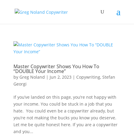
Master Copywriter Shows You How To
“DOUBLE Your Income”
by
Greg Noland
|
Jun 2, 2023
|
Copywriting
,
Stefan
Georgi
If you’ve landed on this page, you’re not happy with
your income. You could be stuck in a job that you
hate. You could even be a copywriter already, but
you’re not making the bucks you know you deserve.
Let me be quite honest here. If you are a copywriter
and you...