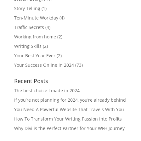
Story Telling
(1)
Ten-Minute Workday
(4)
Traffic Secrets
(4)
Working from home
(2)
Writing Skills
(2)
Your Best Year Ever
(2)
Your Success Online in 2024
(73)
Recent Posts
The best choice I made in 2024
If you’re not planning for 2024, you’re already behind
You Need A Powerful Website That Travels With You
How To Transform Your Writing Passion Into Profits
Why Divi is the Perfect Partner for Your WFH Journey