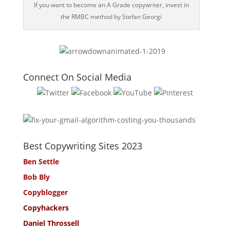
If you want to become an A Grade copywriter, invest in
the RMBC method by Stefan Georgi
Connect On Social Media
Best Copywriting Sites 2023
Ben Settle
Bob Bly
Copyblogger
Copyhackers
Daniel Throssell