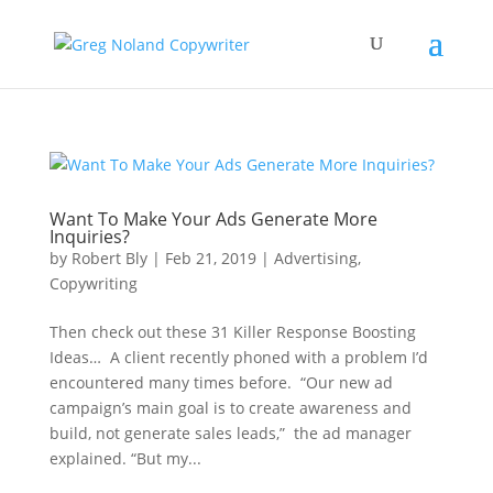
Want To Make Your Ads Generate More
Inquiries?
by
Robert Bly
|
Feb 21, 2019
|
Advertising
,
Copywriting
Then check out these 31 Killer Response Boosting
Ideas… A client recently phoned with a problem I’d
encountered many times before. “Our new ad
campaign’s main goal is to create awareness and
build, not generate sales leads,” the ad manager
explained. “But my...