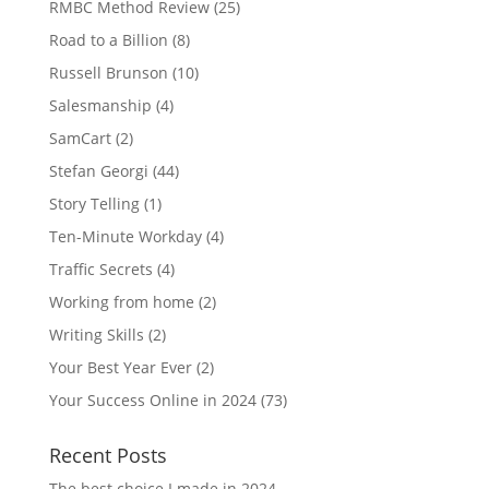
RMBC Method Review
(25)
Road to a Billion
(8)
Russell Brunson
(10)
Salesmanship
(4)
SamCart
(2)
Stefan Georgi
(44)
Story Telling
(1)
Ten-Minute Workday
(4)
Traffic Secrets
(4)
Working from home
(2)
Writing Skills
(2)
Your Best Year Ever
(2)
Your Success Online in 2024
(73)
Recent Posts
The best choice I made in 2024