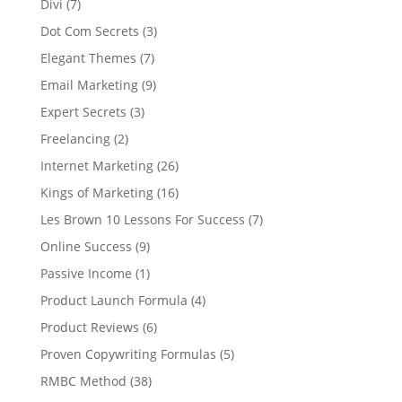
Divi
(7)
Dot Com Secrets
(3)
Elegant Themes
(7)
Email Marketing
(9)
Expert Secrets
(3)
Freelancing
(2)
Internet Marketing
(26)
Kings of Marketing
(16)
Les Brown 10 Lessons For Success
(7)
Online Success
(9)
Passive Income
(1)
Product Launch Formula
(4)
Product Reviews
(6)
Proven Copywriting Formulas
(5)
RMBC Method
(38)