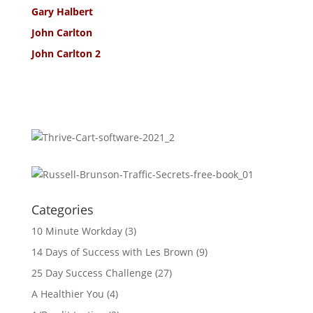
Gary Halbert
John Carlton
John Carlton 2
Categories
10 Minute Workday
(3)
14 Days of Success with Les Brown
(9)
25 Day Success Challenge
(27)
A Healthier You
(4)