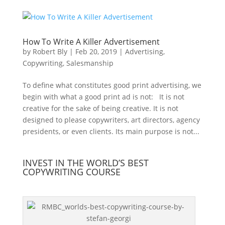
How To Write A Killer Advertisement
by
Robert Bly
|
Feb 20, 2019
|
Advertising
,
Copywriting
,
Salesmanship
To define what constitutes good print advertising, we
begin with what a good print ad is not: It is not
creative for the sake of being creative. It is not
designed to please copywriters, art directors, agency
presidents, or even clients. Its main purpose is not...
INVEST IN THE WORLD’S BEST
COPYWRITING COURSE