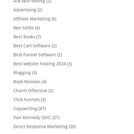
A/B split testing
(2)
Advertising
(2)
Affiliate Marketing
(6)
Ben Settle
(4)
Best Books
(7)
Best Cart Software
(2)
Best Funnel Software
(2)
Best website hosting 2024
(3)
Blogging
(3)
Book Reviews
(4)
Charm Offensive
(2)
Click Funnels
(3)
Copywriting
(87)
Dan Kennedy GKIC
(21)
Direct Response Marketing
(26)